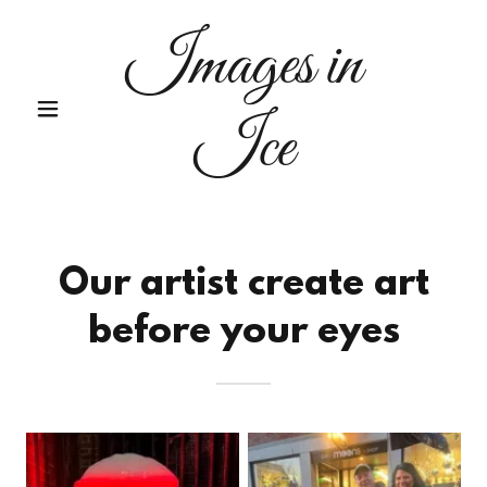
Images in
Ice
Our artist create art
before your eyes