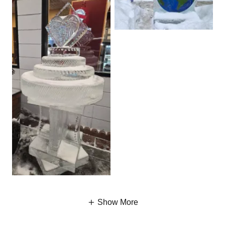
Show More